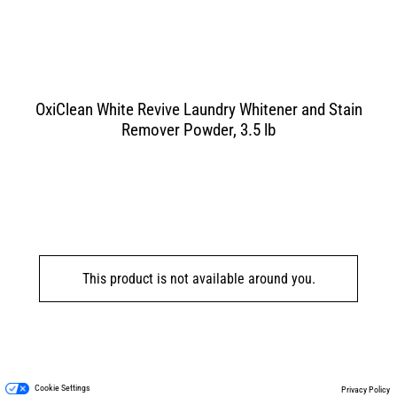
OxiClean White Revive Laundry Whitener and Stain
Remover Powder, 3.5 lb
This product is not available around you.
Cookie Settings
Privacy Policy