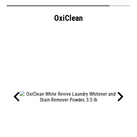
OxiClean