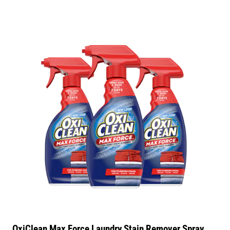
OxiClean Max Force Laundry Stain Remover Spray,