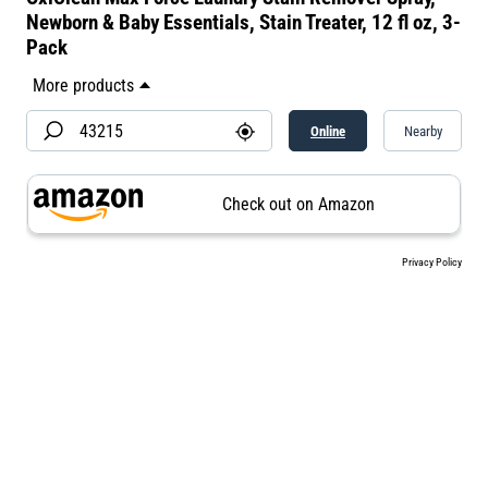
Newborn & Baby Essentials, Stain Treater, 12 fl oz, 3-
Pack​
Online
Nearby
Check out on Amazon
Privacy Policy