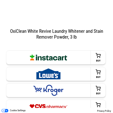
OxiClean White Revive Laundry Whitener and Stain
Remover Powder, 3 lb
BUY
BUY
BUY
BUY
Cookie Settings
Privacy Policy