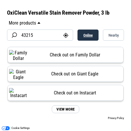
OxiClean Versatile Stain Remover Powder, 3 lb
Online
Nearby
Check out on Family Dollar
Check out on Giant Eagle
Check out on Instacart
VIEW MORE
Privacy Policy
Cookie Settings