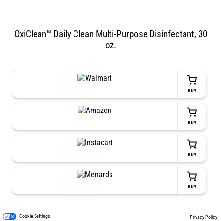
OxiClean™ Daily Clean Multi-Purpose Disinfectant, 30
oz.
BUY
BUY
BUY
BUY
Cookie Settings
Privacy Policy